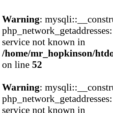
Warning
: mysqli::__constr
php_network_getaddresses: 
service not known in
/home/mr_hopkinson/htdoc
on line
52
Warning
: mysqli::__const
php_network_getaddresses: 
service not known in