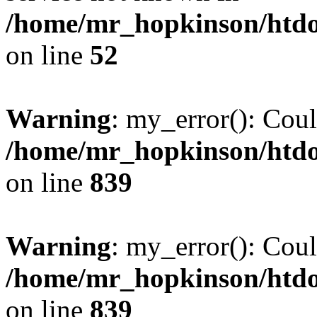
/home/mr_hopkinson/htdoc
on line
52
Warning
: my_error(): Coul
/home/mr_hopkinson/htdoc
on line
839
Warning
: my_error(): Coul
/home/mr_hopkinson/htdoc
on line
839