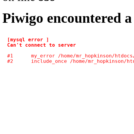
Piwigo encountered a
[mysql error ] 

#1	my_error /home/mr_hopkinson/htdocs/photos/include/common.inc.php(124)
