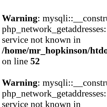
Warning
: mysqli::__constr
php_network_getaddresses: 
service not known in
/home/mr_hopkinson/htdoc
on line
52
Warning
: mysqli::__const
php_network_getaddresses: 
service not known in