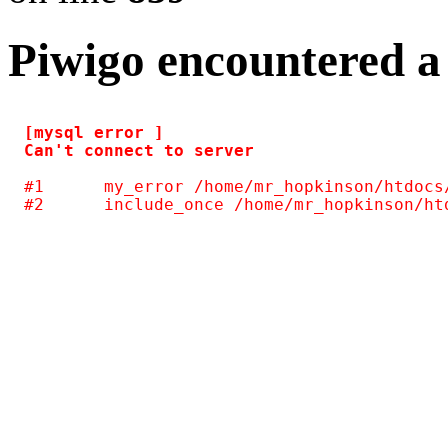
Piwigo encountered a
[mysql error ] 

#1	my_error /home/mr_hopkinson/htdocs/photos/include/common.inc.php(124)
