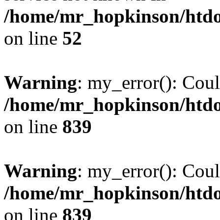
/home/mr_hopkinson/htdoc
on line
52
Warning
: my_error(): Coul
/home/mr_hopkinson/htdoc
on line
839
Warning
: my_error(): Coul
/home/mr_hopkinson/htdoc
on line
839