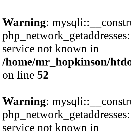
Warning
: mysqli::__constr
php_network_getaddresses: 
service not known in
/home/mr_hopkinson/htdoc
on line
52
Warning
: mysqli::__const
php_network_getaddresses: 
service not known in