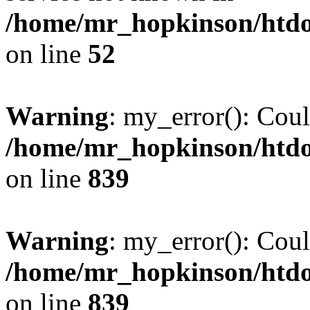
/home/mr_hopkinson/htdoc
on line
52
Warning
: my_error(): Coul
/home/mr_hopkinson/htdoc
on line
839
Warning
: my_error(): Coul
/home/mr_hopkinson/htdoc
on line
839