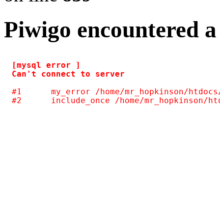
Piwigo encountered a
[mysql error ] 

#1	my_error /home/mr_hopkinson/htdocs/photos/include/common.inc.php(124)
