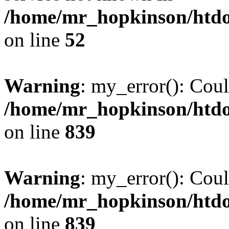
/home/mr_hopkinson/htdoc
on line
52
Warning
: my_error(): Coul
/home/mr_hopkinson/htdoc
on line
839
Warning
: my_error(): Coul
/home/mr_hopkinson/htdoc
on line
839