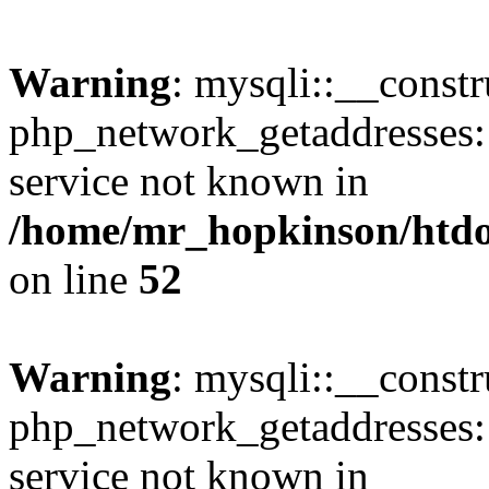
Warning
: mysqli::__constr
php_network_getaddresses: 
service not known in
/home/mr_hopkinson/htdoc
on line
52
Warning
: mysqli::__const
php_network_getaddresses: 
service not known in