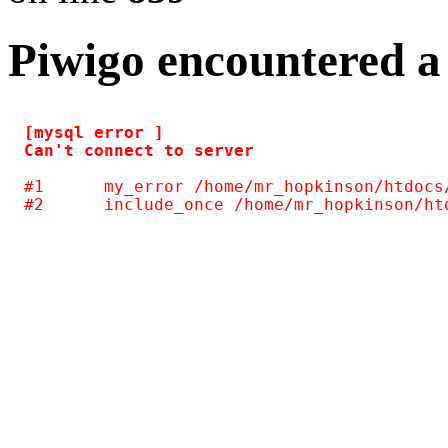
Piwigo encountered a
[mysql error ] 

#1	my_error /home/mr_hopkinson/htdocs/photos/include/common.inc.php(124)
