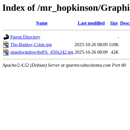
Index of /mr_hopkinson/Graph
Name
Last modified
Size
Desc
Parent Directory
-
The-Banksy-Crisis.jpg
2025-10-26 08:09
118K
smashwindowrbsPA_450x242.jpg
2025-10-26 08:09
42K
Apache/2.4.52 (Debian) Server at sparror.cubecinema.com Port 80