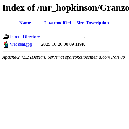
Index of /mr_hopkinson/Granz
Name
Last modified
Size
Description
Parent Directory
-
wet-seal.jpg
2025-10-26 08:09
119K
Apache/2.4.52 (Debian) Server at sparror.cubecinema.com Port 80