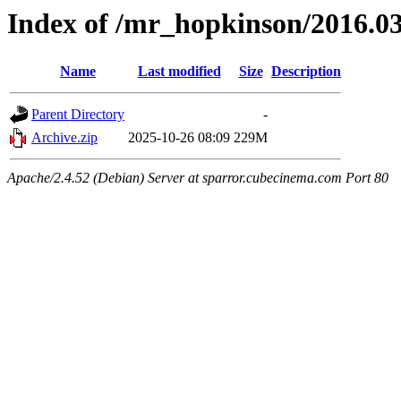
Index of /mr_hopkinson/2016.03
Name
Last modified
Size
Description
Parent Directory
-
Archive.zip
2025-10-26 08:09
229M
Apache/2.4.52 (Debian) Server at sparror.cubecinema.com Port 80