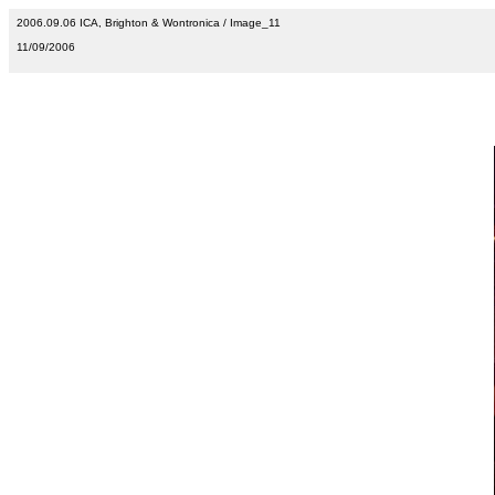
2006.09.06 ICA, Brighton & Wontronica / Image_11
11/09/2006