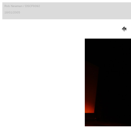
Rob Newman / DSCF9392
18/01/2005