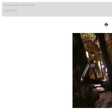
Rob Newman / DSCF9390
18/01/2005