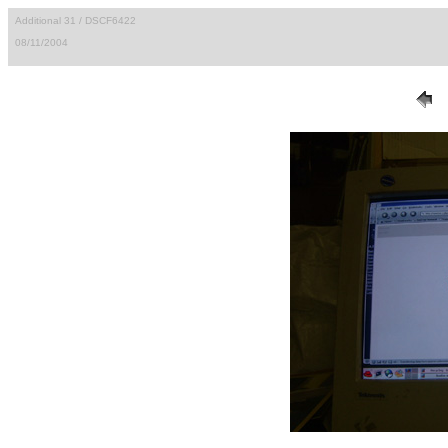
Additional 31 / DSCF6422
08/11/2004